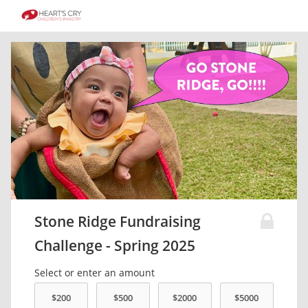
Stone Ridge Fundraising
Challenge - Spring 2025
Select or enter an amount