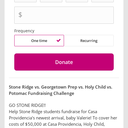
$
Frequency
One time
Recurring
Stone Ridge vs. Georgetown Prep vs. Holy Child vs.
Potomac Fundraising Challenge
GO STONE RIDGE!!
Help Stone Ridge students fundraise for Casa
Providencia's newest arrival, baby Valerie! To cover her
costs of $50,000 at Casa Providencia, Holy Child,