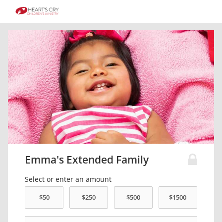
Emma's Extended Family
Select or enter an amount