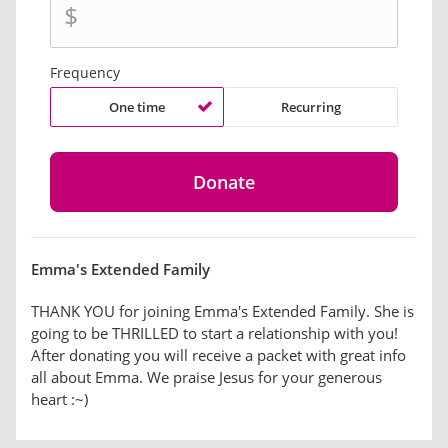
$
Frequency
One time
Recurring
Emma's Extended Family
THANK YOU for joining Emma's Extended Family. She is
going to be THRILLED to start a relationship with you!
After donating you will receive a packet with great info
all about Emma. We praise Jesus for your generous
heart :~)