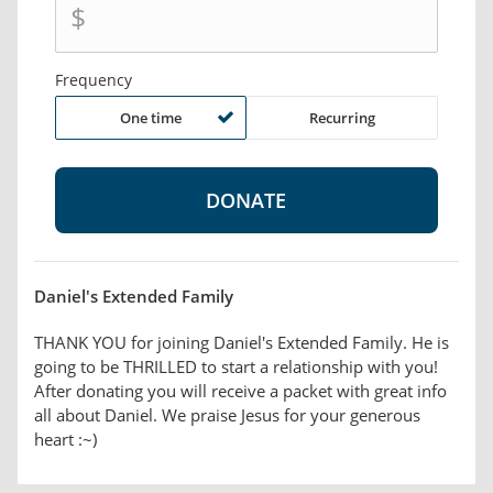
$
Frequency
One time
Recurring
Daniel's Extended Family
THANK YOU for joining Daniel's Extended Family. He is
going to be THRILLED to start a relationship with you!
After donating you will receive a packet with great info
all about Daniel. We praise Jesus for your generous
heart :~)