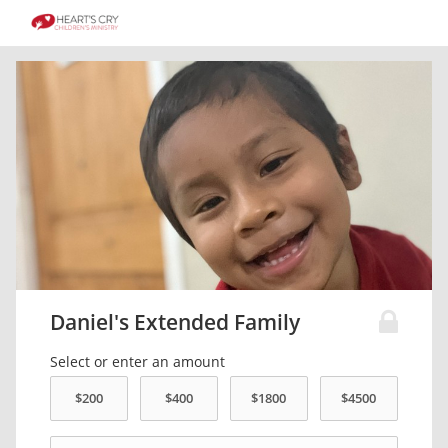
Daniel's Extended Family
Select or enter an amount